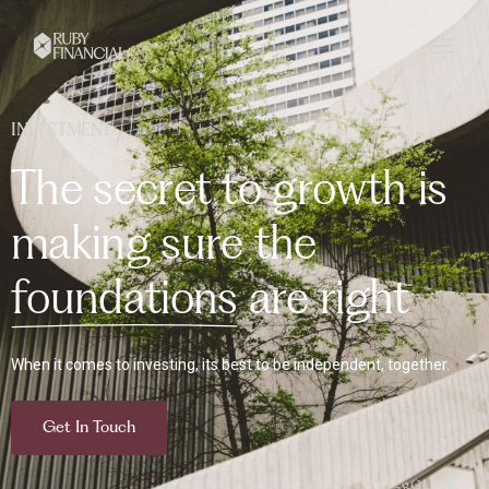
INVESTMENT
T
h
e
s
e
c
r
e
t
t
o
g
r
o
w
t
h
i
s
m
a
k
i
n
g
s
u
r
e
t
h
e
f
o
u
n
d
a
t
i
o
n
s
a
r
e
r
i
g
h
t
When it comes to investing, its best to be independent, together.
Get In Touch