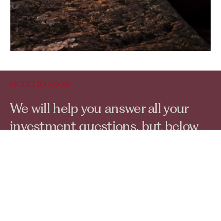
GOOD TO KNOW
Contact Us
We will help you answer all your
investment questions, but below
are a few we get asked regularly...
Do I have to pay for a
consultation?