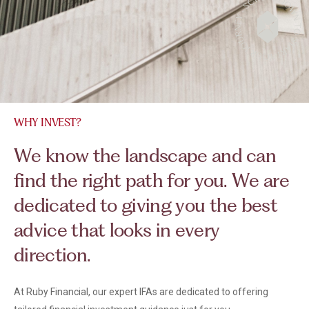
WHY INVEST?
W
e
k
n
o
w
t
h
e
l
a
n
d
s
c
a
p
e
a
n
d
c
a
n
f
i
n
d
t
h
e
r
i
g
h
t
p
a
t
h
f
o
r
y
o
u
.
W
e
a
r
e
d
e
d
i
c
a
t
e
d
t
o
g
i
v
i
n
g
y
o
u
t
h
e
b
e
s
t
a
d
v
i
c
e
t
h
a
t
l
o
o
k
s
i
n
e
v
e
r
y
d
i
r
e
c
t
i
o
n
.
At Ruby Financial, our expert IFAs are dedicated to offering