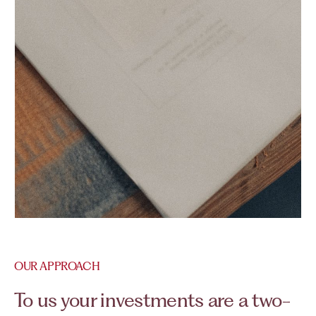
OUR APPROACH
To us your investments are a two-