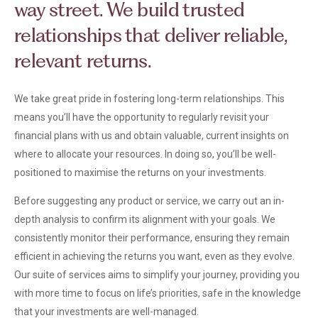
way street. We build trusted
relationships that deliver reliable,
relevant returns.
We take great pride in fostering long-term relationships. This
means you’ll have the opportunity to regularly revisit your
financial plans with us and obtain valuable, current insights on
where to allocate your resources. In doing so, you’ll be well-
positioned to maximise the returns on your investments.
Before suggesting any product or service, we carry out an in-
depth analysis to confirm its alignment with your goals. We
consistently monitor their performance, ensuring they remain
efficient in achieving the returns you want, even as they evolve.
Our suite of services aims to simplify your journey, providing you
with more time to focus on life’s priorities, safe in the knowledge
that your investments are well-managed.