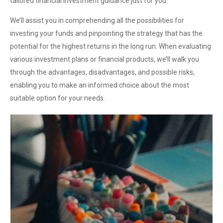
tailored financial investment guidance just for you.
We’ll assist you in comprehending all the possibilities for
investing your funds and pinpointing the strategy that has the
potential for the highest returns in the long run. When evaluating
various investment plans or financial products, we’ll walk you
through the advantages, disadvantages, and possible risks,
enabling you to make an informed choice about the most
suitable option for your needs.