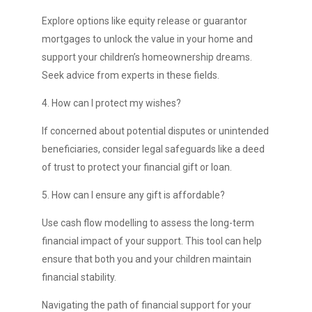
Explore options like equity release or guarantor
mortgages to unlock the value in your home and
support your children’s homeownership dreams.
Seek advice from experts in these fields.
4. How can I protect my wishes?
If concerned about potential disputes or unintended
beneficiaries, consider legal safeguards like a deed
of trust to protect your financial gift or loan.
5. How can I ensure any gift is affordable?
Use cash flow modelling to assess the long-term
financial impact of your support. This tool can help
ensure that both you and your children maintain
financial stability.
Navigating the path of financial support for your