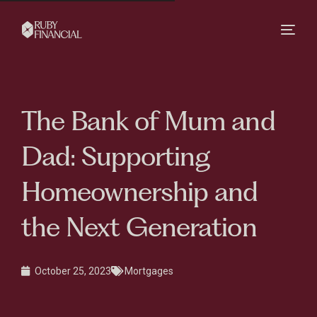
The Bank of Mum and
Dad: Supporting
Homeownership and
the Next Generation
October 25, 2023
Mortgages