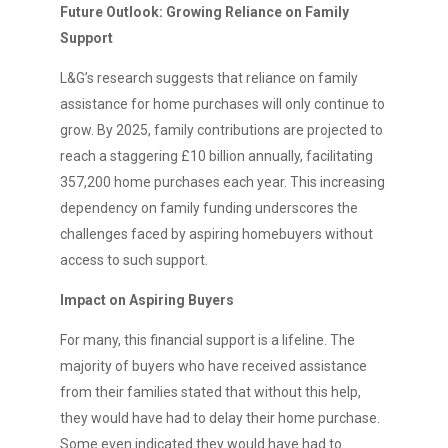
Future Outlook: Growing Reliance on Family
Support
L&G’s research suggests that reliance on family
assistance for home purchases will only continue to
grow. By 2025, family contributions are projected to
reach a staggering £10 billion annually, facilitating
357,200 home purchases each year. This increasing
dependency on family funding underscores the
challenges faced by aspiring homebuyers without
access to such support.
Impact on Aspiring Buyers
For many, this financial support is a lifeline. The
majority of buyers who have received assistance
from their families stated that without this help,
they would have had to delay their home purchase.
Some even indicated they would have had to