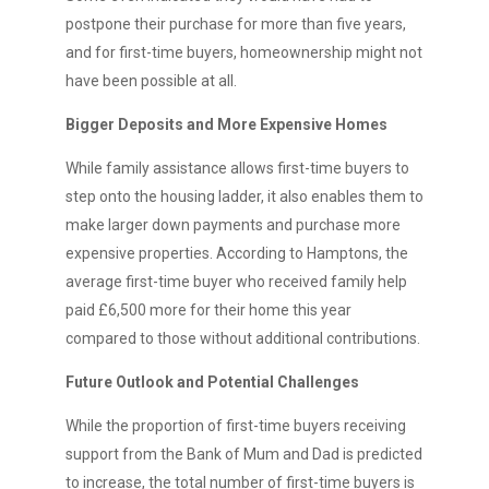
postpone their purchase for more than five years,
and for first-time buyers, homeownership might not
have been possible at all.
Bigger Deposits and More Expensive Homes
While family assistance allows first-time buyers to
step onto the housing ladder, it also enables them to
make larger down payments and purchase more
expensive properties. According to Hamptons, the
average first-time buyer who received family help
paid £6,500 more for their home this year
compared to those without additional contributions.
Future Outlook and Potential Challenges
While the proportion of first-time buyers receiving
support from the Bank of Mum and Dad is predicted
to increase, the total number of first-time buyers is