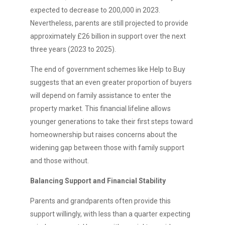
expected to decrease to 200,000 in 2023.
Nevertheless, parents are still projected to provide
approximately £26 billion in support over the next
three years (2023 to 2025).
The end of government schemes like Help to Buy
suggests that an even greater proportion of buyers
will depend on family assistance to enter the
property market. This financial lifeline allows
younger generations to take their first steps toward
homeownership but raises concerns about the
widening gap between those with family support
and those without.
Balancing Support and Financial Stability
Parents and grandparents often provide this
support willingly, with less than a quarter expecting