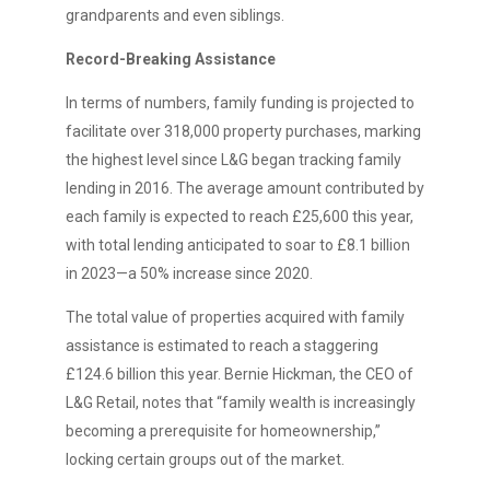
grandparents and even siblings.
Record-Breaking Assistance
In terms of numbers, family funding is projected to
facilitate over 318,000 property purchases, marking
the highest level since L&G began tracking family
lending in 2016. The average amount contributed by
each family is expected to reach £25,600 this year,
with total lending anticipated to soar to £8.1 billion
in 2023—a 50% increase since 2020.
The total value of properties acquired with family
assistance is estimated to reach a staggering
£124.6 billion this year. Bernie Hickman, the CEO of
L&G Retail, notes that “family wealth is increasingly
becoming a prerequisite for homeownership,”
locking certain groups out of the market.