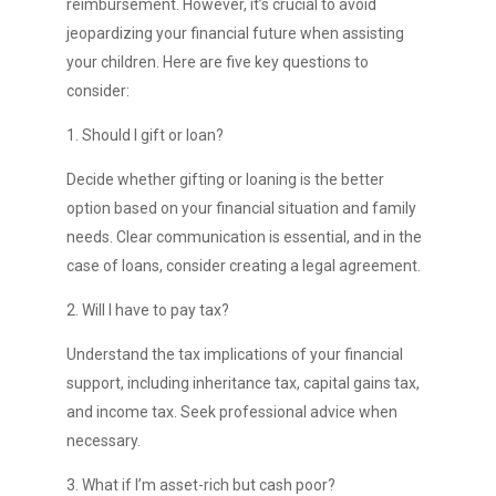
reimbursement. However, it’s crucial to avoid
jeopardizing your financial future when assisting
your children. Here are five key questions to
consider:
1. Should I gift or loan?
Decide whether gifting or loaning is the better
option based on your financial situation and family
needs. Clear communication is essential, and in the
case of loans, consider creating a legal agreement.
2. Will I have to pay tax?
Understand the tax implications of your financial
support, including inheritance tax, capital gains tax,
and income tax. Seek professional advice when
necessary.
3. What if I’m asset-rich but cash poor?