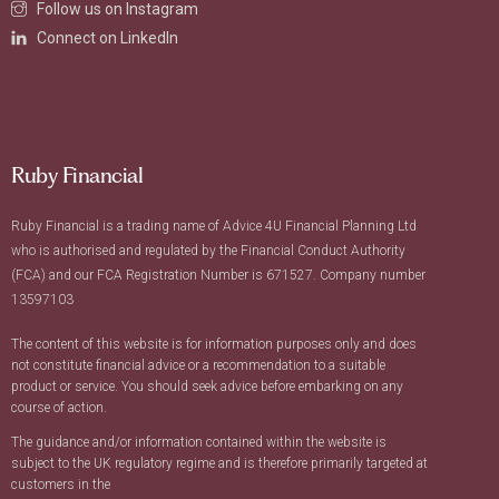
Follow us on Instagram
Connect on LinkedIn
Ruby Financial
Ruby Financial is a trading name of Advice 4U Financial Planning Ltd
who is authorised and regulated by the Financial Conduct Authority
(FCA) and our FCA Registration Number is 671527. Company number
13597103
The content of this website is for information purposes only and does
not constitute financial advice or a recommendation to a suitable
product or service. You should seek advice before embarking on any
course of action.
The guidance and/or information contained within the website is
subject to the UK regulatory regime and is therefore primarily targeted at
customers in the