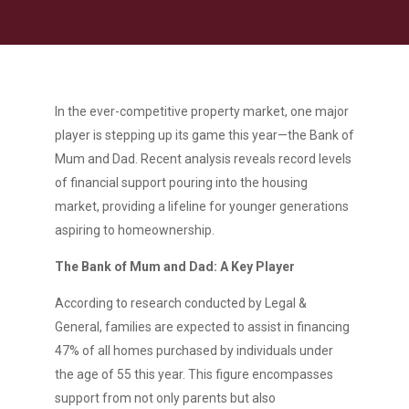
In the ever-competitive property market, one major
player is stepping up its game this year—the Bank of
Mum and Dad. Recent analysis reveals record levels
of financial support pouring into the housing
market, providing a lifeline for younger generations
aspiring to homeownership.
The Bank of Mum and Dad: A Key Player
According to research conducted by Legal &
General, families are expected to assist in financing
47% of all homes purchased by individuals under
the age of 55 this year. This figure encompasses
support from not only parents but also