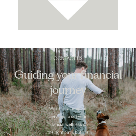
CONTACT US
Guiding your financial
journey
We offer a range of
services to set your
financial wellness on
the right path, but the