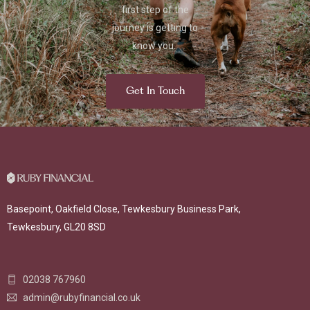
first step of the
journey is getting to
know you.
Get In Touch
Basepoint, Oakfield Close, Tewkesbury Business Park,
Tewkesbury, GL20 8SD
02038 767960
admin@rubyfinancial.co.uk