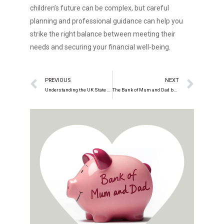
children’s future can be complex, but careful
planning and professional guidance can help you
strike the right balance between meeting their
needs and securing your financial well-being.
PREVIOUS
NEXT
Understanding the UK State Pension, Triple Lock, and Recent Changes
The Bank of Mum and Dad beyond bricks and mortar